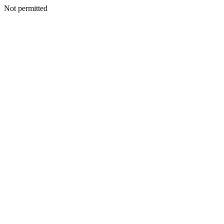
Not permitted