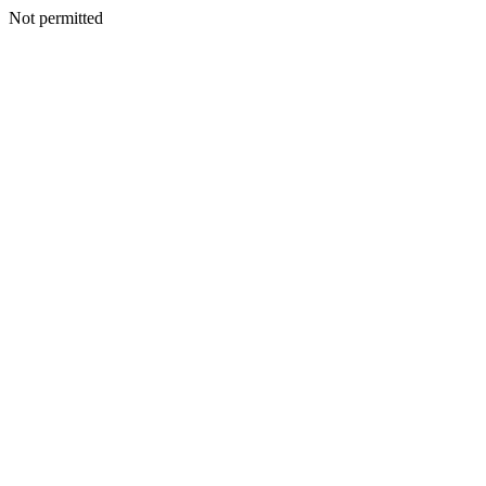
Not permitted