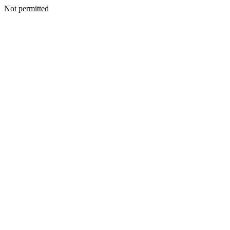
Not permitted