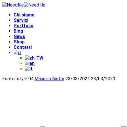
Chi siamo
Servizi
Portfolio
Blog
News
Shop
Contatti
Footer style 04
Maurizio Nistor
23/03/2021
23/03/2021