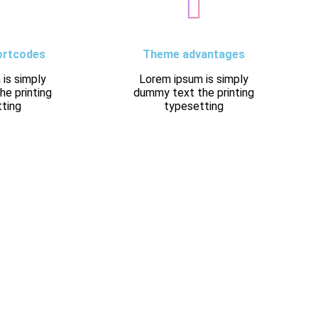
ortcodes
Theme advantages
is simply
Lorem ipsum is simply
e printing
dummy text the printing
ting
typesetting