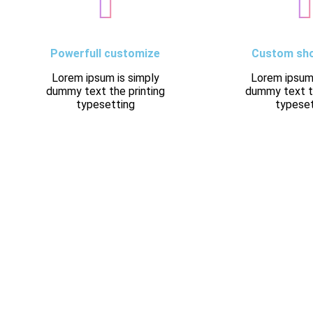
Powerfull customize
Custom sh
Lorem ipsum is simply
Lorem ipsum 
dummy text the printing
dummy text th
typesetting
typeset