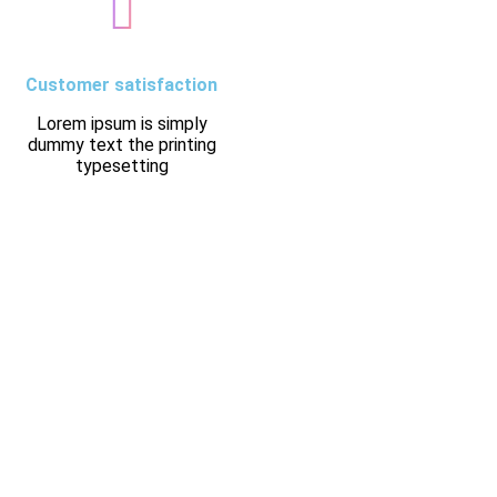
Customer satisfaction
Lorem ipsum is simply
dummy text the printing
typesetting